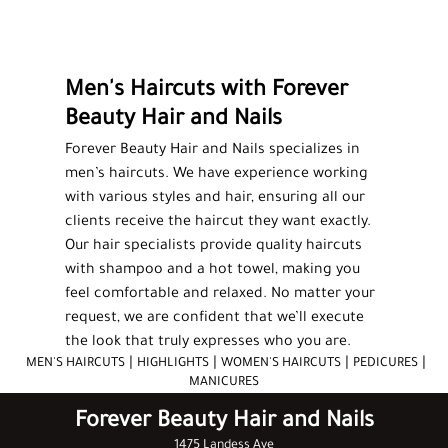
MEN'S HAIRCUTS
HIGHLIGHTS
Men's Haircuts with Forever
MANICURES
Beauty Hair and Nails
PEDICURES
Forever Beauty Hair and Nails specializes in
FACIALS
men’s haircuts
. We have experience working
with various styles and hair, ensuring all our
WAXING
clients receive the haircut they want exactly.
Our hair specialists provide quality haircuts
SALON PRODUCTS
with shampoo and a hot towel, making you
feel comfortable and relaxed. No matter your
TESTIMONIALS
request, we are confident that we’ll execute
the look that truly expresses who you are.
GALLERY
|
|
|
|
MEN'S HAIRCUTS
HIGHLIGHTS
WOMEN'S HAIRCUTS
PEDICURES
MANICURES
CONTACT
Forever Beauty Hair and Nails
1475 Landess Ave