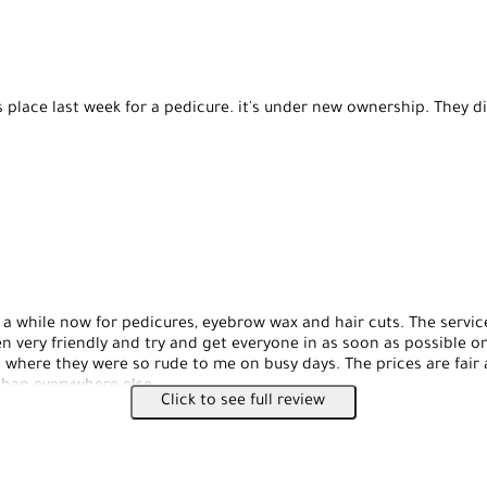
s place last week for a pedicure. it's under new ownership. They d
 a while now for pedicures, eyebrow wax and hair cuts. The servic
n very friendly and try and get everyone in as soon as possible on
 where they were so rude to me on busy days. The prices are fair 
han everywhere else.
Click to see full review
 pedicures: it's $25 for a basic pedicure, there isn't a ton of optio
y do a great job cleaning up my feet and making them look beautif
 be hit or miss here, most of the ladies do an amazing job, I ha
o my eyebrows and they weren't as good as everyone else who I'