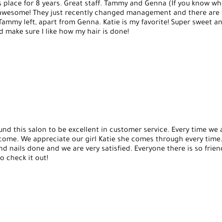
s place for 8 years. Great staff. Tammy and Genna (If you know 
re awesome! They just recently changed management and there are
 Tammy left, apart from Genna. Katie is my favorite! Super sweet a
make sure I like how my hair is done!
und this salon to be excellent in customer service. Every time we 
come. We appreciate our girl Katie she comes through every time
nd nails done and we are very satisfied. Everyone there is so frien
 check it out!