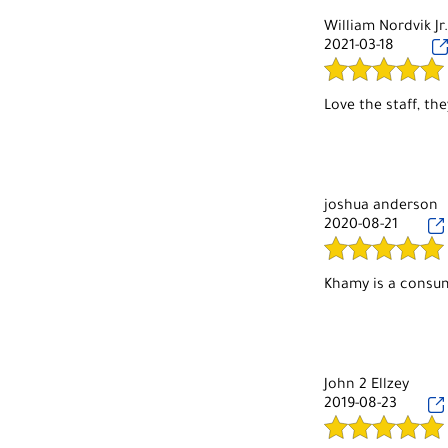
Hair cuts, I come 
a while. They do a
William Nordvik Jr
never done anythi
2021-03-18
But overall, nice l
joshua anderson
2020-08-21
John 2 Ellzey
2019-08-23