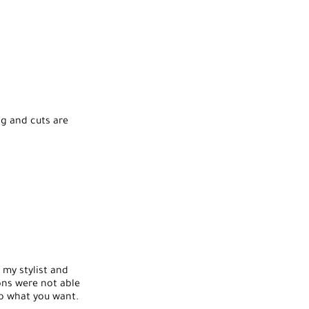
ng and cuts are
s my stylist and
lons were not able
to what you want.