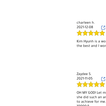
and the owner are
charleen h.
2021-12-08
Kim Hyunh is a wo
the best and I won
Zaydee S.
2021-11-05
OH MY GOD! Let me 
she did such an am
to achieve for me.