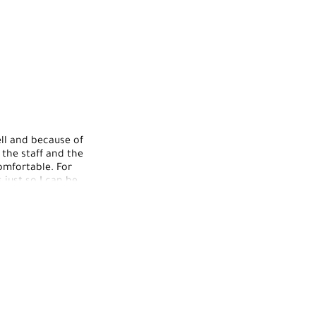
ell and because of
 the staff and the
mfortable. For
just so I can be
ough I wouldn't
nd kind. My nails