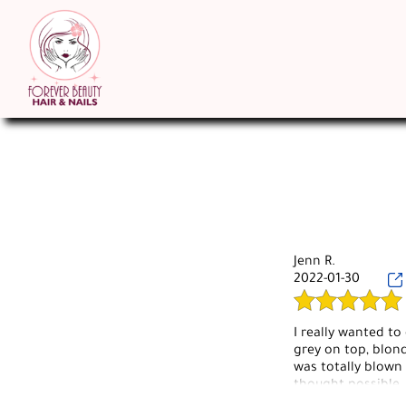
Jenn R.
2022-01-30
I really wanted to
grey on top, blond
was totally blown 
thought possible.
had. She knows wh