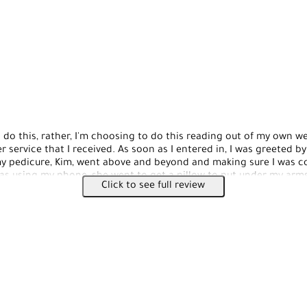
 do this, rather, I'm choosing to do this reading out of my own w
 service that I received. As soon as I entered in, I was greeted by
 pedicure, Kim, went above and beyond and making sure I was co
was using my phone, she went to get a pillow to put under my arms 
Click to see full review
t my arms on the pillow. It was so sweet and nice of her, even th
myself. Give this place a try if you haven't, as a staff is friendly a
e!