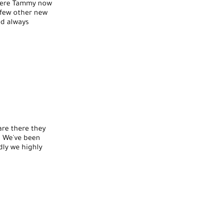
where Tammy now
 few other new
nd always
are there they
. We've been
dly we highly