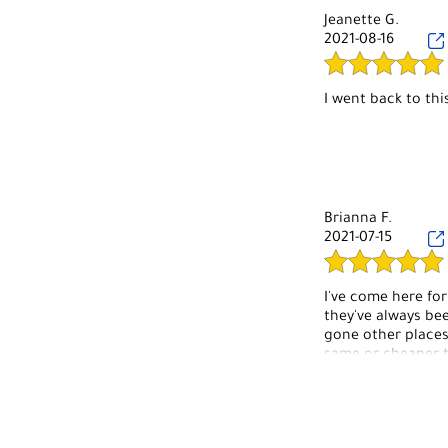
Jeanette G.
2021-08-16
I went back to thi
Brianna F.
2021-07-15
I've come here for
they've always bee
gone other places
same or cheaper t
I'll start with the
anything, but the
Eyebrow waxes can
new at the time d