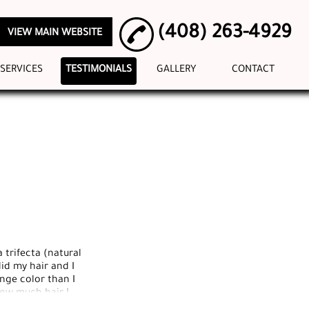
(408) 263-4929
VIEW MAIN WEBSITE
SERVICES
TESTIMONIALS
GALLERY
CONTACT
 trifecta (natural
id my hair and I
ange color than I
how much hair I
l of the staff