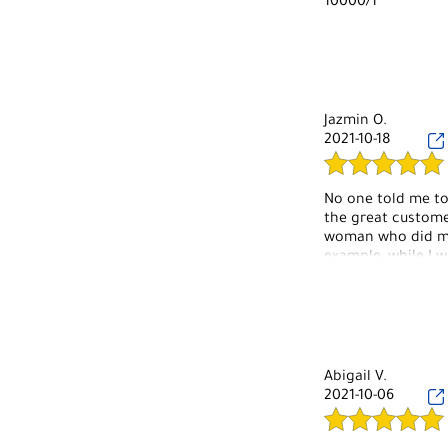
10000/1
Jazmin O.
2021-10-18
No one told me to
the great customer
woman who did my
example, while I 
comfortable to res
have done that for 
are also super cut
Abigail V.
2021-10-06