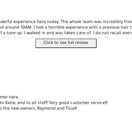
erful experience here today. The whole team was incredibly frie
ved around 10AM. I had a horrible experience with a previous hair 
f a tune up. I walked in and was taken care of. I do not recall ev
 will be back to the Salon and will do a second post. The young l
Click to see full review
wow, she surpassed my expectations. I highly recommend her. She d
oks like a piece of art. She really took care of me. Tina also did 
ou very much Tina. I hope everyone gives this Salon a chance. Thi
ent and it shows. I already recommended this location to my fr
omer here.
o Katie, and to all staff! Very good customer service!!!
o the new owners, Raymond and Tina!!!