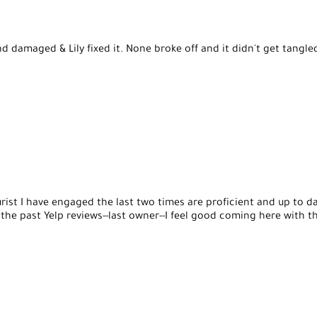
d damaged & Lily fixed it. None broke off and it didn't get tangl
rist I have engaged the last two times are proficient and up to da
 the past Yelp reviews--last owner--I feel good coming here with 