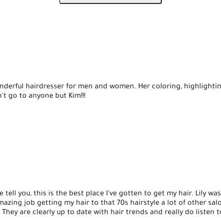
 very nice.
nderful hairdresser for men and women. Her coloring, highlighti
't go to anyone but Kim!!!
tell you, this is the best place I've gotten to get my hair. Lily wa
azing job getting my hair to that 70s hairstyle a lot of other sa
 They are clearly up to date with hair trends and really do listen 