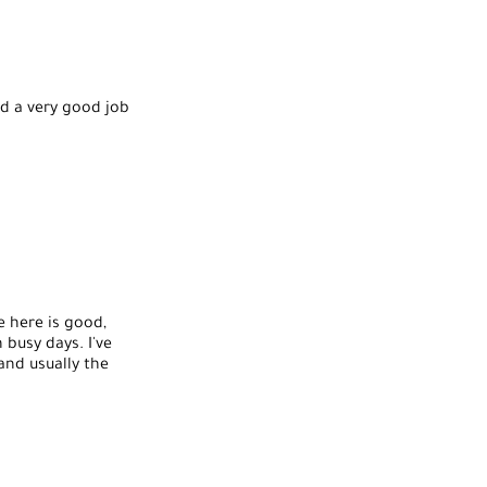
id a very good job
e here is good,
 busy days. I've
and usually the
ns or hot stones or
ul again.
d one lady who was
ve had do them.