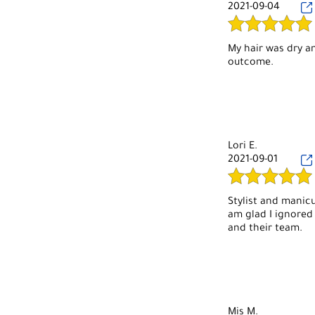
2021-09-04
My hair was dry an
outcome.
Lori E.
2021-09-01
Stylist and manicu
am glad I ignored
and their team.
Mis M.