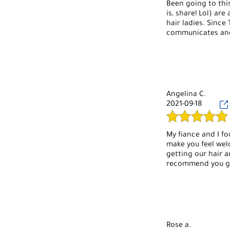
Been going to thi
is, share! Lol) a
hair ladies. Since
communicates and 
Angelina C.
2021-09-18
My fiance and I fo
make you feel wel
getting our hair a
recommend you go
Rose a.