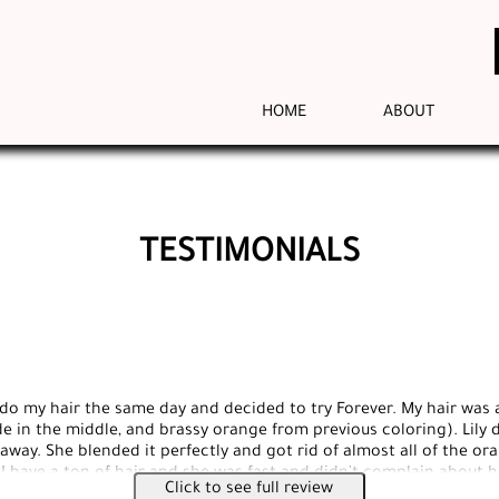
HOME
ABOUT
TESTIMONIALS
 do my hair the same day and decided to try Forever. My hair was a
e in the middle, and brassy orange from previous coloring). Lily d
away. She blended it perfectly and got rid of almost all of the or
 I have a ton of hair and she was fast and didn't complain about 
Click to see full review
at she is doing and I would recommended this place to anyone. Al