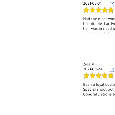
2021-08-31
Had the most wond
hospitable. I arri
hair was in need o
unfortunately but
hair is Lily and 
job on my hair. Lo
on my toes thank y
under new managem
Zyra M.
2021-08-24
Been a loyal cust
Special shout out t
Congratulations t