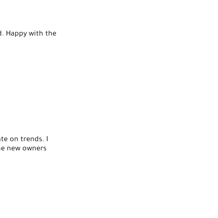
ed. Happy with the
te on trends. I
the new owners